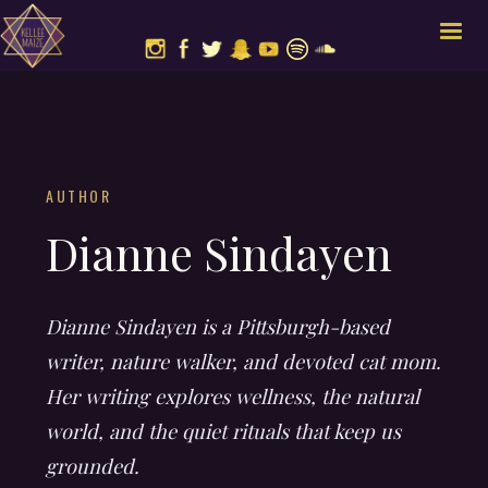
AUTHOR
Dianne Sindayen
Dianne Sindayen is a Pittsburgh-based
writer, nature walker, and devoted cat mom.
Her writing explores wellness, the natural
world, and the quiet rituals that keep us
grounded.