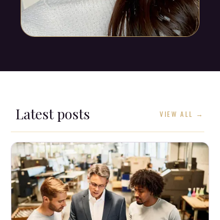
Latest posts
VIEW ALL →