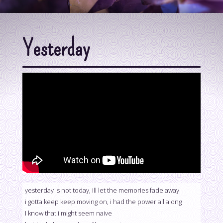
Yesterday
yesterday is not today, ill let the memories fade away
i gotta keep keep moving on, i had the power all along
I know that i might seem naive