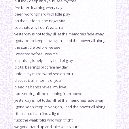
but look deep and you'll see my tree
i've been learning every day
been working hard with little play
oh thanks for all the negativity
see thats why i don't watch tv
yesterday is not today, ill let the memories fade away
i gotta keep keep moving on, i had the power all along
the start die before we see
i was that before i was me
im pulsing lonely in my field of gray
digital bearings program my day
unfold my mirrors and see on thru
discuss it all in terms of you
bleeding hands reveal my love
i am seeking all the meaning from above
yesterday is not today, ill let the memories fade away
i gotta keep keep moving on, i had the power all along
I think that i can find a light
fuck the weak folks who won't fight
we gotta stand up and take whats ours