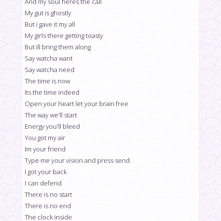
And my soul heres the call
My gut is ghostly
But i gave it my all
My girls there getting toasty
But ill bring them along
Say watcha want
Say watcha need
The time is now
Its the time indeed
Open your heart let your brain free
The way we'll start
Energy you'll bleed
You got my air
Im your friend
Type me your vision and press send
I got your back
I can defend
There is no start
There is no end
The clock inside