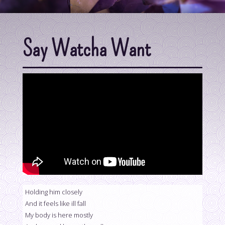
Say Watcha Want
Holding him closely
And it feels like ill fall
My body is here mostly