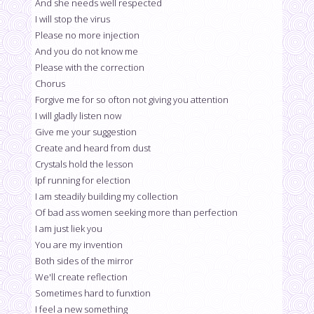
And she needs well respected
I will stop the virus
Please no more injection
And you do not know me
Please with the correction
Chorus
Forgive me for so ofton not giving you attention
I will gladly listen now
Give me your suggestion
Create and heard from dust
Crystals hold the lesson
Ipf running for election
I am steadily building my collection
Of bad ass women seeking more than perfection
I am just liek you
You are my invention
Both sides of the mirror
We'll create reflection
Sometimes hard to funxtion
I feel a new something