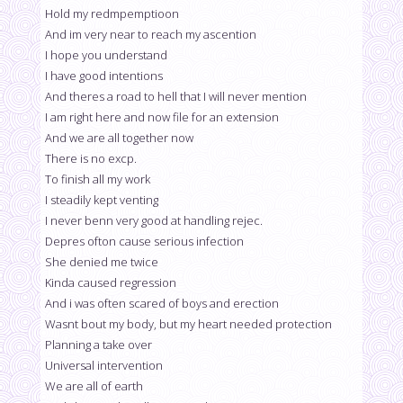
Hold my redmpemptioon
And im very near to reach my ascention
I hope you understand
I have good intentions
And theres a road to hell that I will never mention
I am right here and now file for an extension
And we are all together now
There is no excp.
To finish all my work
I steadily kept venting
I never benn very good at handling rejec.
Depres ofton cause serious infection
She denied me twice
Kinda caused regression
And i was often scared of boys and erection
Wasnt bout my body, but my heart needed protection
Planning a take over
Universal intervention
We are all of earth