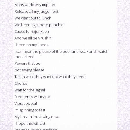
Mans world assumption
Release all my judgement
We went out to lunch
We been right here punchin
Cause for injunxtion
And we all ben rushin
I been on my knees
I can hear the please of the poor and weak and i watch
them bleed
Powers that be
Not saying please
Taken what they want not what they need
Chorus
Wait for the signal
Frequency will mathc
Vibrat pivotal
Im spinning to fast
My breath im slowing down
I hope this will last
We speak without talking