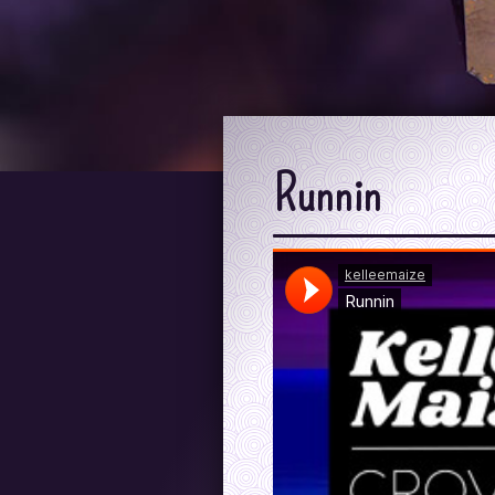
Runnin