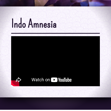
Indo Amnesia