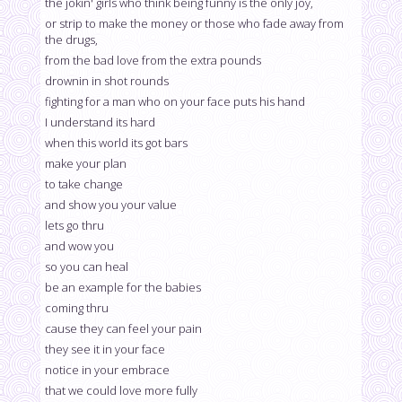
the jokin' girls who think being funny is the only joy,
or strip to make the money or those who fade away from
the drugs,
from the bad love from the extra pounds
drownin in shot rounds
fighting for a man who on your face puts his hand
I understand its hard
when this world its got bars
make your plan
to take change
and show you your value
lets go thru
and wow you
so you can heal
be an example for the babies
coming thru
cause they can feel your pain
they see it in your face
notice in your embrace
that we could love more fully