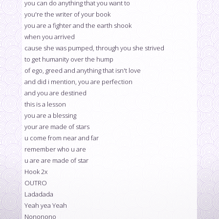
you can do anything that you want to
you're the writer of your book
you are a fighter and the earth shook
when you arrived
cause she was pumped, through you she strived
to get humanity over the hump
of ego, greed and anything that isn't love
and did i mention, you are perfection
and you are destined
this is a lesson
you are a blessing
your are made of stars
u come from near and far
remember who u are
u are are made of star
Hook 2x
OUTRO
Ladadada
Yeah yea Yeah
Nononono