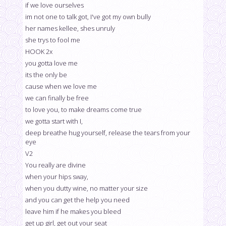
if we love ourselves
im not one to talk got, I've got my own bully
her names kellee, shes unruly
she trys to fool me
HOOK 2x
you gotta love me
its the only be
cause when we love me
we can finally be free
to love you, to make dreams come true
we gotta start with I,
deep breathe hug yourself, release the tears from your
eye
V2
You really are divine
when your hips sway,
when you dutty wine, no matter your size
and you can get the help you need
leave him if he makes you bleed
get up girl, get out your seat