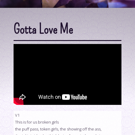
Gotta Love Me
V1
This is for us broken girls
the puff pass, token girls, the showing off the ass,