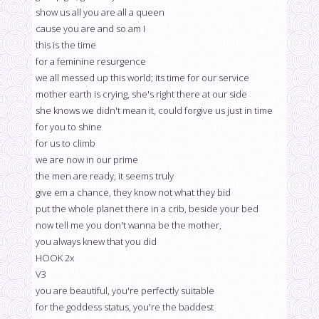
show us all you are all a queen
cause you are and so am I
this is the time
for a feminine resurgence
we all messed up this world; its time for our service
mother earth is crying, she's right there at our side
she knows we didn't mean it, could forgive us just in time
for you to shine
for us to climb
we are now in our prime
the men are ready, it seems truly
give em a chance, they know not what they bid
put the whole planet there in a crib, beside your bed
now tell me you don't wanna be the mother,
you always knew that you did
HOOK 2x
V3
you are beautiful, you're perfectly suitable
for the goddess status, you're the baddest