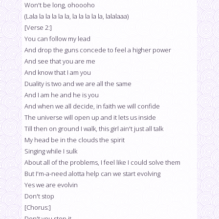
Won't be long, ohoooho
(Lala la la la la la, la la la la la, lalalaaa)
[Verse 2:]
You can follow my lead
And drop the guns concede to feel a higher power
And see that you are me
And know that I am you
Duality is two and we are all the same
And I am he and he is you
And when we all decide, in faith we will confide
The universe will open up and it lets us inside
Till then on ground I walk, this girl ain't just all talk
My head be in the clouds the spirit
Singing while I sulk
About all of the problems, I feel like I could solve them
But I'm-a-need alotta help can we start evolving
Yes we are evolvin
Don't stop
[Chorus:]
Don't you stop it