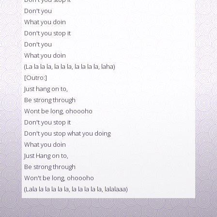
Don't you
What you doin
Don't you stop it
Don't you
What you doin
(La la la la, la la la, la la la la, laha)
[Outro:]
Just hang on to,
Be strong through
Wont be long, ohoooho
Don't you stop it
Don't you stop what you doing
What you doin
Just Hang on to,
Be strong through
Won't be long, ohoooho
(Lala la la la la la, la la la la la, lalalaaa)