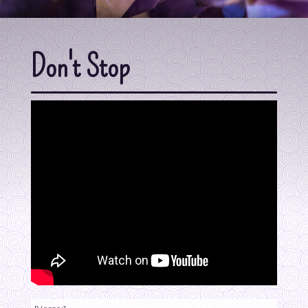
Don't Stop