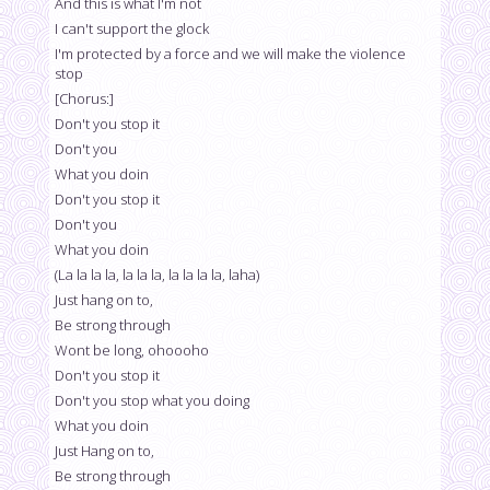
And this is what I'm not
I can't support the glock
I'm protected by a force and we will make the violence
stop
[Chorus:]
Don't you stop it
Don't you
What you doin
Don't you stop it
Don't you
What you doin
(La la la la, la la la, la la la la, laha)
Just hang on to,
Be strong through
Wont be long, ohoooho
Don't you stop it
Don't you stop what you doing
What you doin
Just Hang on to,
Be strong through