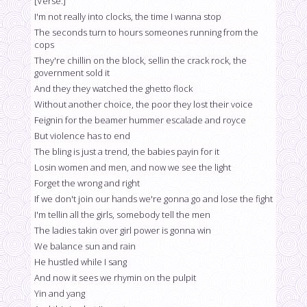
[Verse:]
I'm not really into clocks, the time I wanna stop
The seconds turn to hours someones running from the
cops
They're chillin on the block, sellin the crack rock, the
government sold it
And they they watched the ghetto flock
Without another choice, the poor they lost their voice
Feignin for the beamer hummer escalade and royce
But violence has to end
The bling is just a trend, the babies payin for it
Losin women and men, and now we see the light
Forget the wrong and right
If we don't join our hands we're gonna go and lose the fight
I'm tellin all the girls, somebody tell the men
The ladies takin over girl power is gonna win
We balance sun and rain
He hustled while I sang
And now it sees we rhymin on the pulpit
Yin and yang