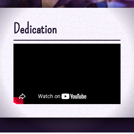
Dedication