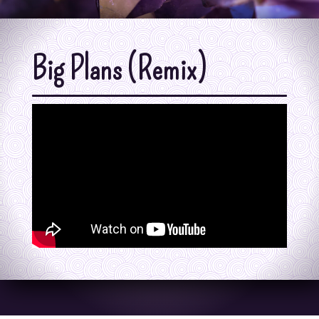
Big Plans (Remix)